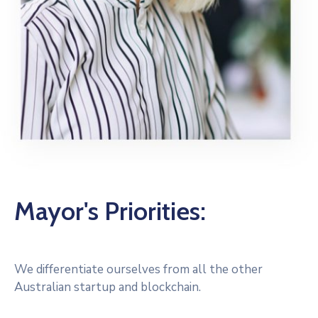
Mayor's Priorities:
We differentiate ourselves from all the other
Australian startup and blockchain.