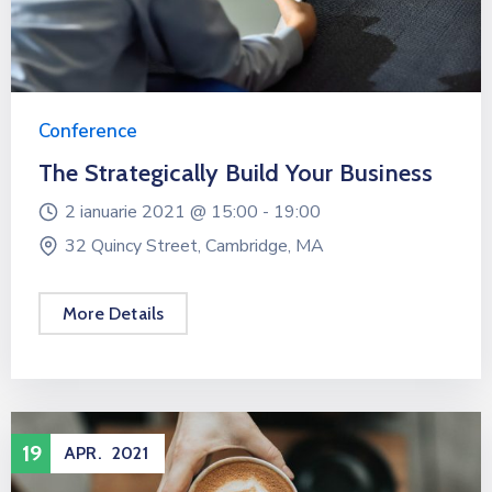
Conference
The Strategically Build Your Business
2 ianuarie 2021 @
15:00 -
19:00
32 Quincy Street, Cambridge, MA
More Details
19
APR.
2021