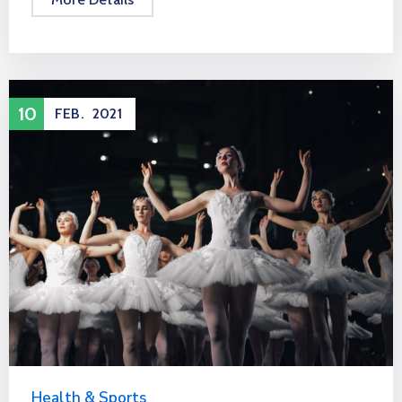
10
FEB.
2021
Health & Sports