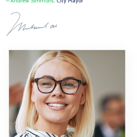
– Andrew Simmons,
City Mayor