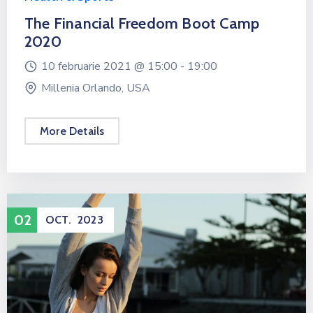
The Financial Freedom Boot Camp
2020
10 februarie 2021 @
15:00 -
19:00
Millenia Orlando, USA
More Details
02
OCT.
2023