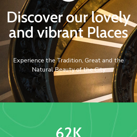
Discover our lovely
and vibrant Places
Experience the Tradition, Great and the
Natural Beauty of the City
62
K