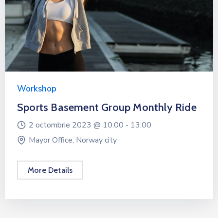
Workshop
Sports Basement Group Monthly Ride
2 octombrie 2023 @
10:00 -
13:00
Mayor Office, Norway city
More Details