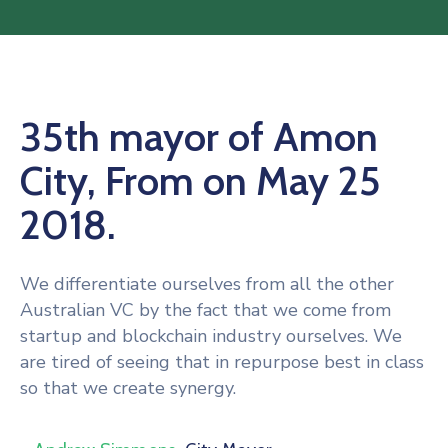
35th mayor of Amon
City, From on May 25
2018.
We differentiate ourselves from all the other
Australian VC by the fact that we come from
startup and blockchain industry ourselves. We
are tired of seeing that in repurpose best in class
so that we create synergy.