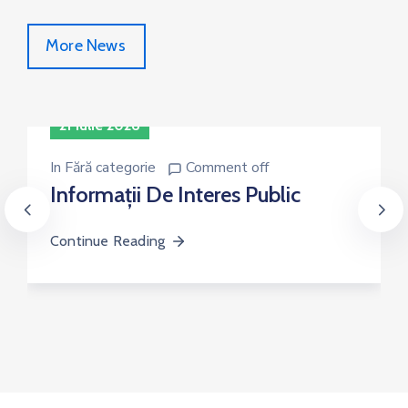
More News
21 iulie 2026
In
Fără categorie
Comment off
Informații De Interes Public
Continue Reading