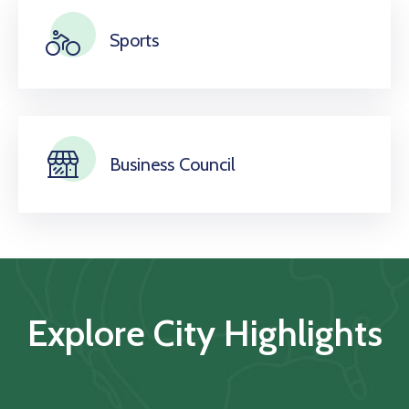
Sports
Business Council
Explore City Highlights