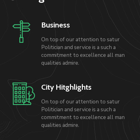
Business
On top of our attention to satur
Politician and service is a such a
commitment to excellence all man
qualities admire.
City Hitghlights
On top of our attention to satur
Politician and service is a such a
commitment to excellence all man
qualities admire.