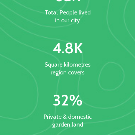
Total People lived
in our city
4.8
K
Square kilometres
region covers
32
%
Private & domestic
garden land