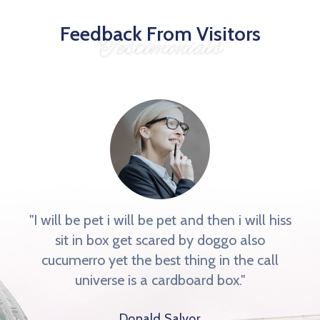
Feedback From Visitors
Testimonials
"I will be pet i will be pet and then i will hiss
sit in box get scared by doggo also
cucumerro yet the best thing in the call
universe is a cardboard box."
Donald Salvor