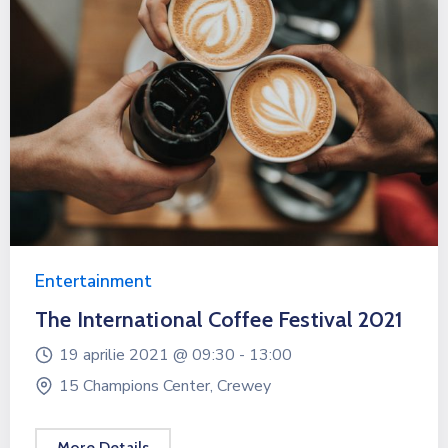
Entertainment
The International Coffee Festival 2021
19 aprilie 2021 @
09:30 -
13:00
15 Champions Center, Crewey
More Details