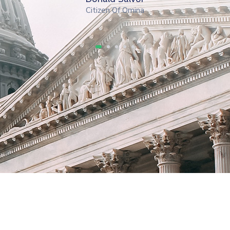
Citizen Of Omina