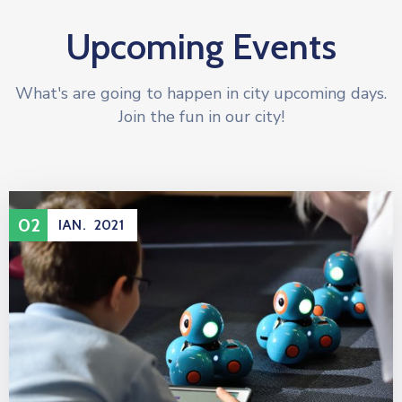
Upcoming Events
What's are going to happen in city upcoming days.
Join the fun in our city!
02
IAN.
2021