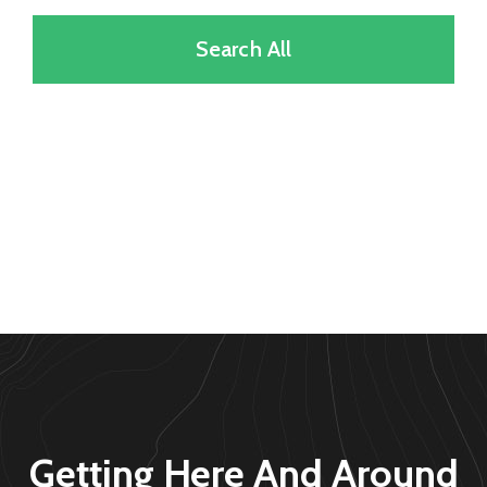
Search All
Getting Here And Around