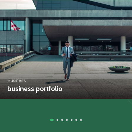
Business
business portfolio