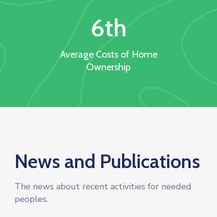
6
th
Average Costs of Home
Ownership
News and Publications
The news about recent activities for needed
peoples.