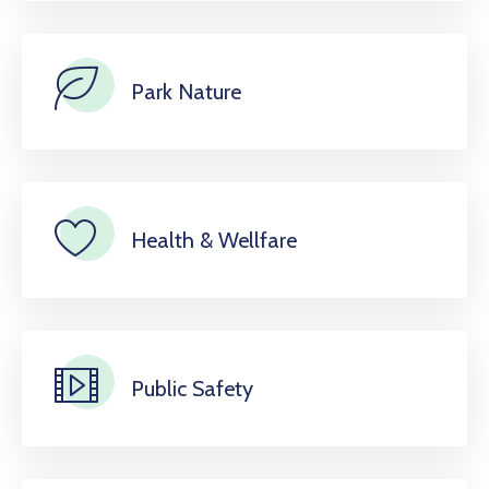
Park Nature
Health & Wellfare
Public Safety