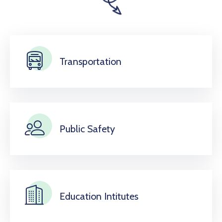
Transportation
Public Safety
Education Intitutes