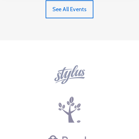
See All Events