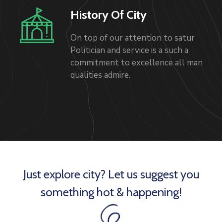
History Of City
On top of our attention to satur
Politician and service is a such a
commitment to excellence all man
qualities admire.
Just explore city? Let us suggest you
something hot & happening!