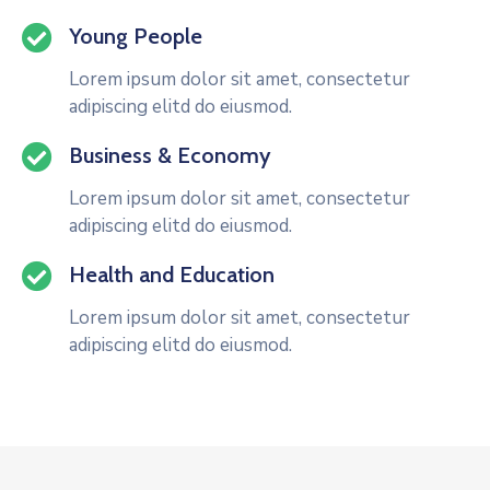
Young People
Lorem ipsum dolor sit amet, consectetur
adipiscing elitd do eiusmod.
Business & Economy
Lorem ipsum dolor sit amet, consectetur
adipiscing elitd do eiusmod.
Health and Education
Lorem ipsum dolor sit amet, consectetur
adipiscing elitd do eiusmod.