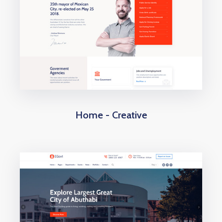
Home - Creative