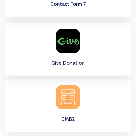
Contact Form 7
Give Donation
CMB2