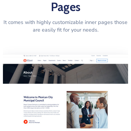
Pages
It comes with highly customizable inner pages those
are easily fit for your needs.