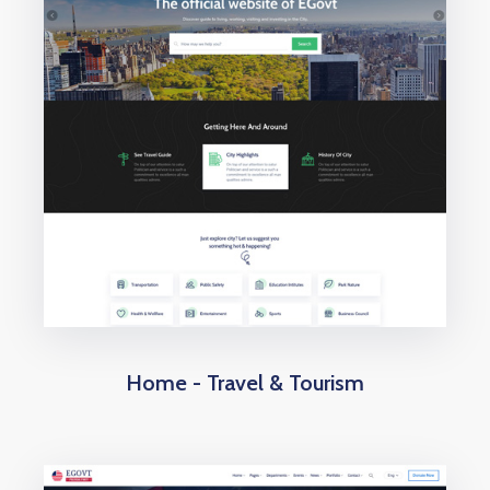
Home - Travel & Tourism