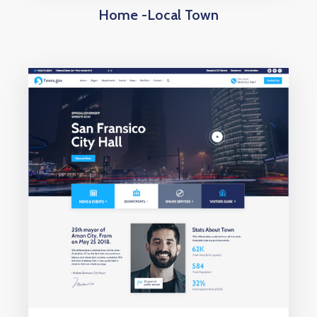
Home -Local Town