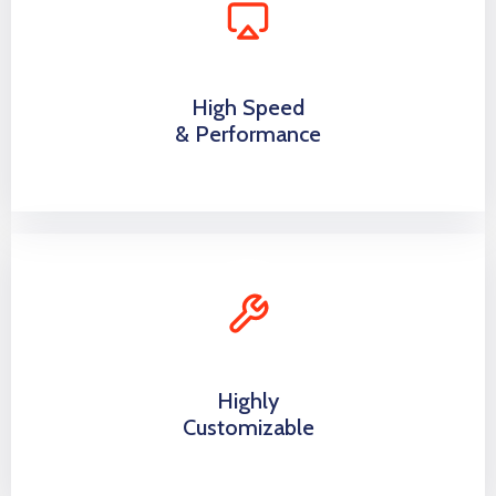
High Speed
& Performance
Highly
Customizable