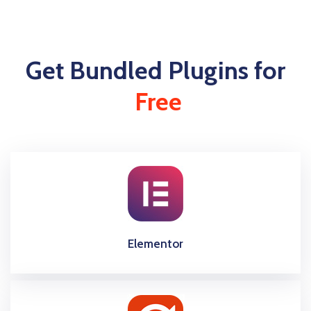
Get Bundled Plugins for
Free
Elementor