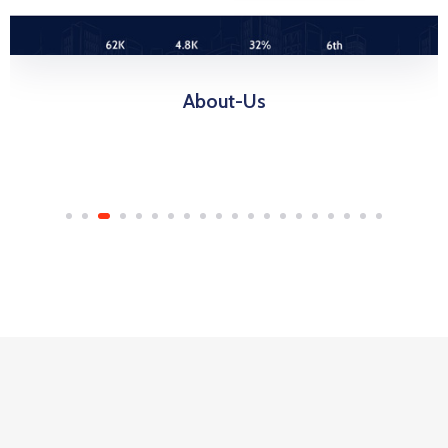
About-Us