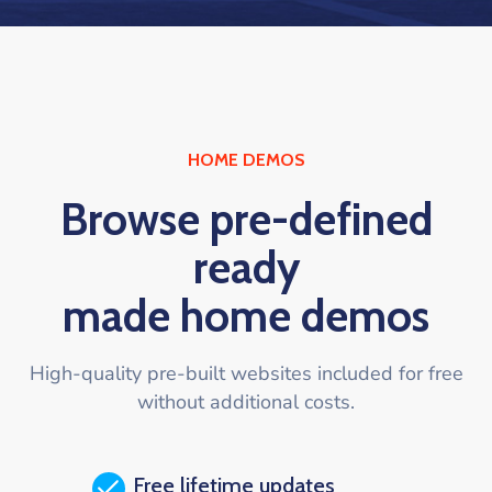
HOME DEMOS
Browse pre-defined
ready
made home demos
High-quality pre-built websites included for free
without additional costs.
Free lifetime updates