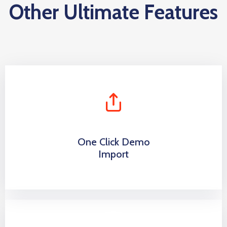
Other Ultimate Features
One Click Demo
Import