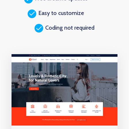
Easy to customize
Coding not required