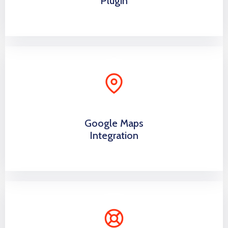
Plugin
Google Maps
Integration