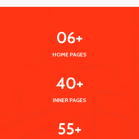
0
6
+
HOME PAGES
40
+
INNER PAGES
55
+