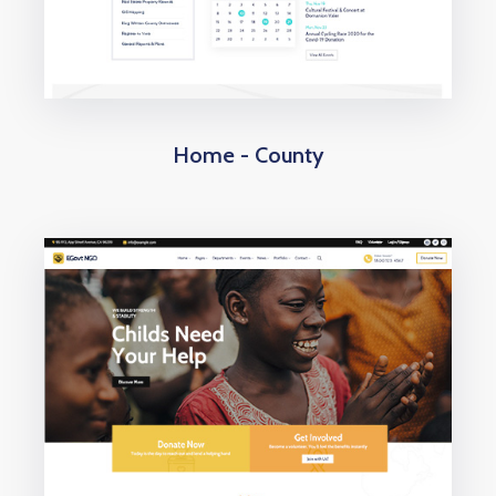
Home - County