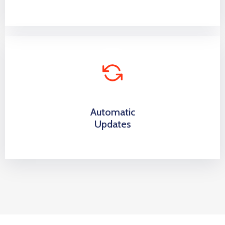
Automatic
Updates