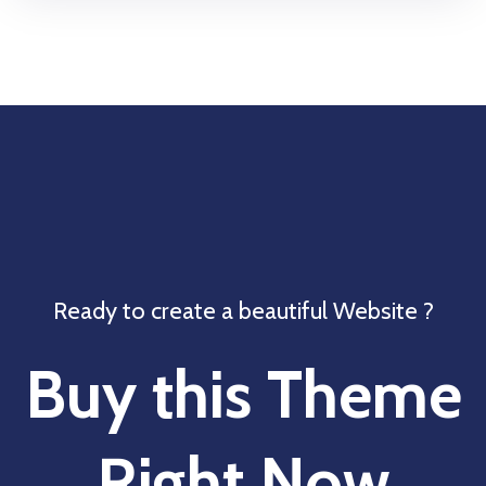
Ready to create a beautiful Website ?
Buy this Theme
Right Now