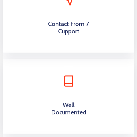
Contact From 7
Cupport
Well
Documented