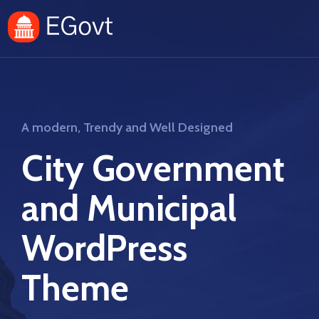
A modern, Trendy and Well Designed
City Government
and Municipal
WordPress
Theme