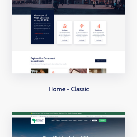
Home - Classic