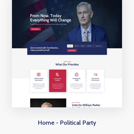
Home - Political Party