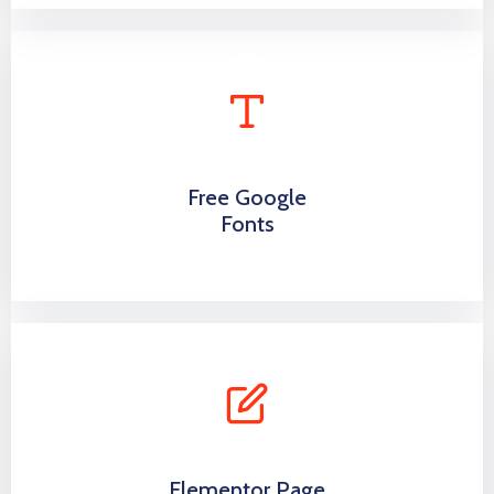
Free Google
Fonts
Elementor Page