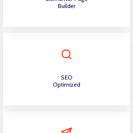
Builder
SEO
Optimized