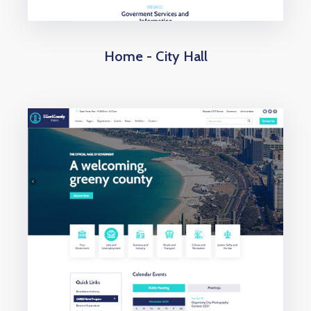
Home - City Hall