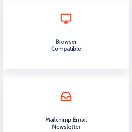
Browser
Compatible
Mailchimp Email
Newsletter