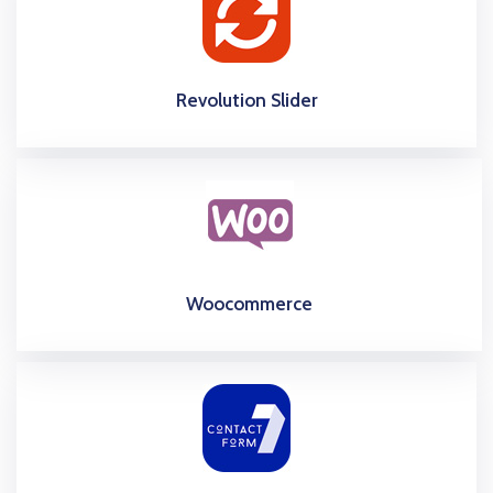
Revolution Slider
Woocommerce