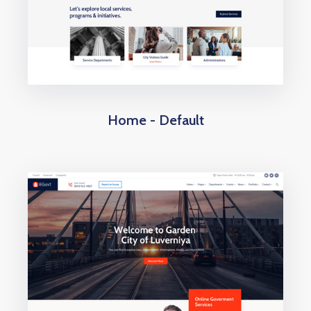
Home - Default