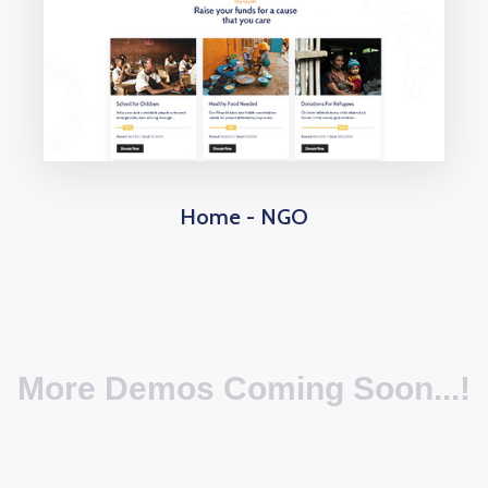
Home - NGO
More Demos Coming Soon...!