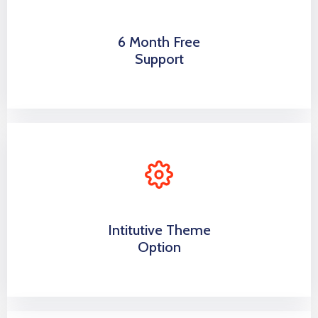
6 Month Free
Support
Intitutive Theme
Option