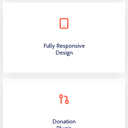
Fully Responsive
Design
Donation