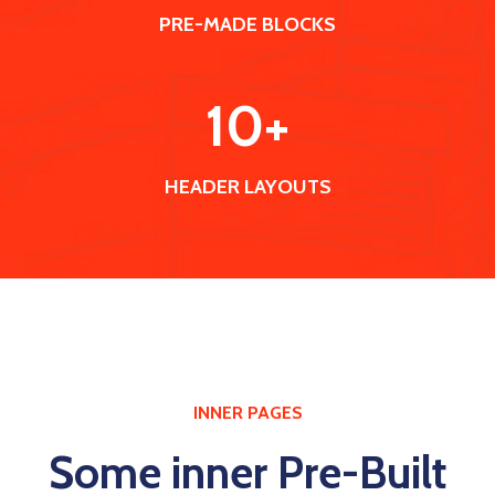
PRE-MADE BLOCKS
10
+
HEADER LAYOUTS
INNER PAGES
Some inner Pre-Built