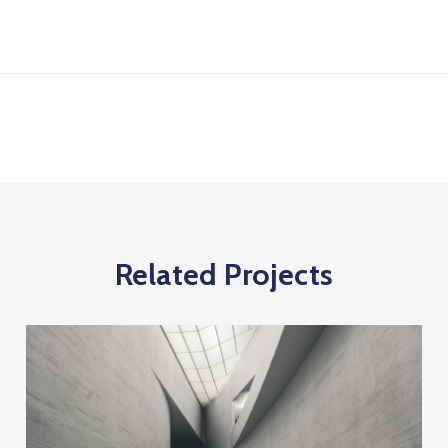
Related Projects