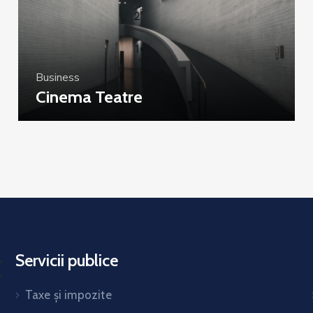
Business
Cinema Teatre
Servicii publice
Taxe și impozite