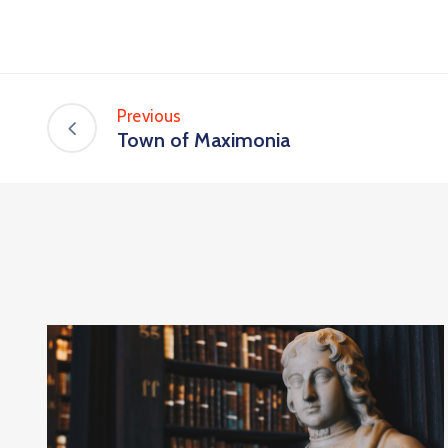
Previous
Town of Maximonia