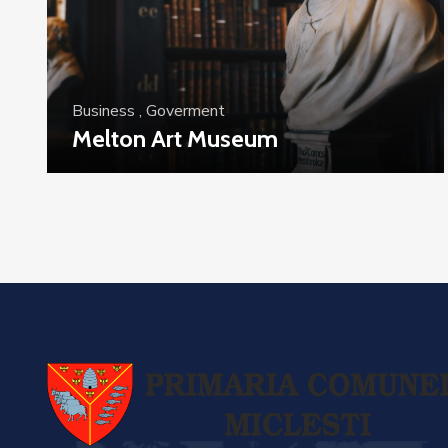
Business
,
Goverment
Melton Art Museum