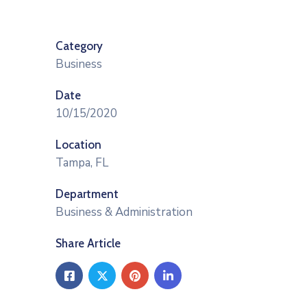
Category
Business
Date
10/15/2020
Location
Tampa, FL
Department
Business & Administration
Share Article