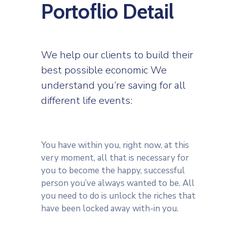
Portoflio Detail
We help our clients to build their
best possible economic We
understand you’re saving for all
different life events:
You have within you, right now, at this
very moment, all that is necessary for
you to become the happy, successful
person you’ve always wanted to be. All
you need to do is unlock the riches that
have been locked away with-in you.