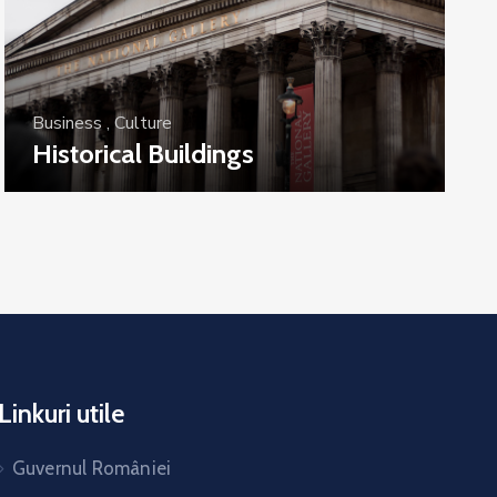
Business
,
Culture
Historical Buildings
Linkuri utile
Guvernul României