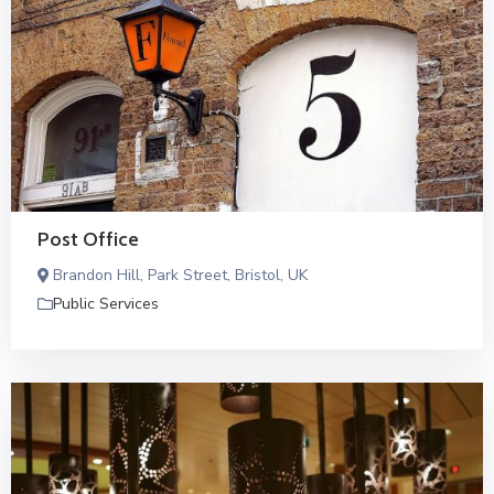
Post Office
Brandon Hill, Park Street, Bristol, UK
Public Services