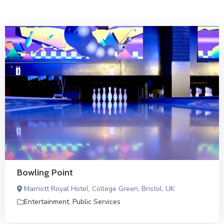
Bowling Point
Marriott Royal Hotel, College Green, Bristol, UK
Entertainment
,
Public Services