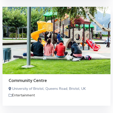
Community Centre
University of Bristol, Queens Road, Bristol, UK
Entertainment