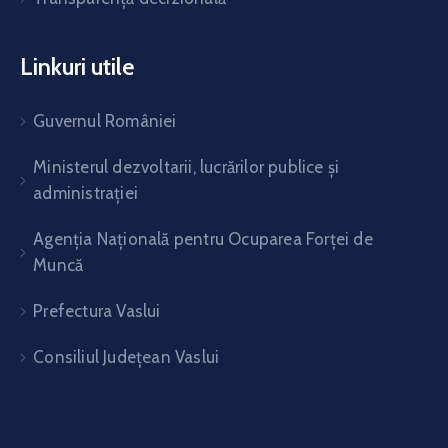
Linkuri utile
Guvernul României
Ministerul dezvoltarii, lucrărilor publice și
administrației
Agenția Națională pentru Ocuparea Forței de
Muncă
Prefectura Vaslui
Consiliul Județean Vaslui