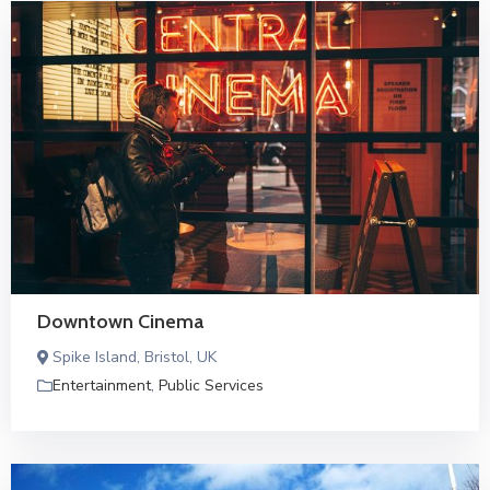
Downtown Cinema
Spike Island, Bristol, UK
Entertainment
,
Public Services