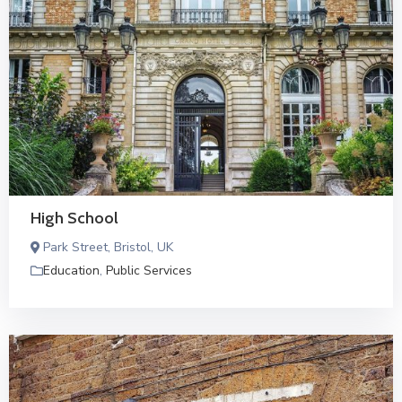
High School
Park Street, Bristol, UK
Education
,
Public Services