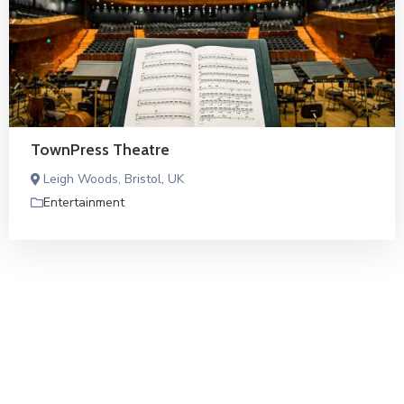
TownPress Theatre
Leigh Woods, Bristol, UK
Entertainment