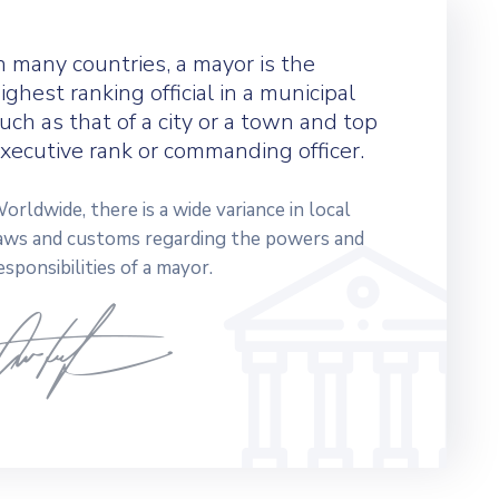
n many countries, a mayor is the
ighest ranking official in a municipal
uch as that of a city or a town and top
xecutive rank or commanding officer.
orldwide, there is a wide variance in local
aws and customs regarding the powers and
esponsibilities of a mayor.