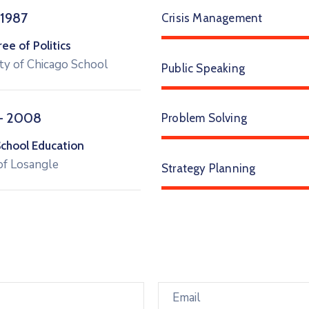
 1987
Crisis Management
e of Politics
ty of Chicago School
Public Speaking
– 2008
Problem Solving
School Education
of Losangle
Strategy Planning