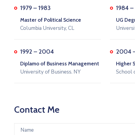
1979 – 1983
1984 –
Master of Political Science
UG Degre
Columbia University, CL
Universi
1992 – 2004
2004 
Diplamo of Business Management
Higher 
University of Business. NY
School 
Contact Me