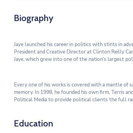
Biography
Jaye launched his career in politics with stints in a
President and Creative Director at Clinton Reilly Cam
Jaye, which grew into one of the nation’s largest poli
Every one of his works is covered with a mantle of
memory. In 1998, he founded his own firm, Terris and
Political Media to provide political clients the full 
Education