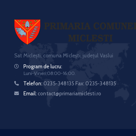
Sat Miclești, comuna Miclești, județul Vaslui
Program de lucru:
Luni-Vineri:08:00-16:00.
Telefon:
0235-348135 Fax: 0235-348135
Email:
contact@primariamiclesti.ro