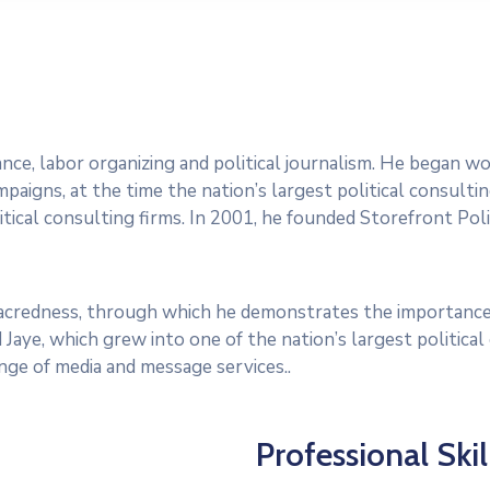
dvance, labor organizing and political journalism. He began 
paigns, at the time the nation’s largest political consultin
tical consulting firms. In 2001, he founded Storefront Polit
 sacredness, through which he demonstrates the importance
 Jaye, which grew into one of the nation’s largest politica
range of media and message services..
Professional Skil