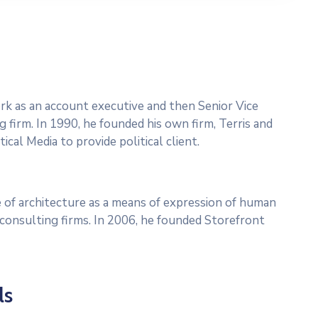
work as an account executive and then Senior Vice
g firm. In 1990, he founded his own firm, Terris and
ical Media to provide political client.
 of architecture as a means of expression of human
l consulting firms. In 2006, he founded Storefront
ls