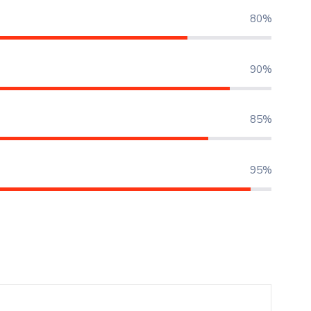
80%
90%
85%
95%