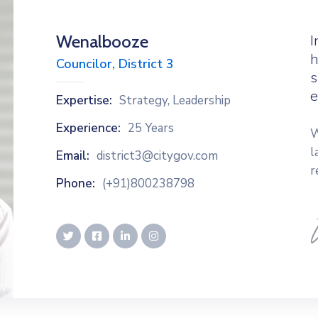
Wenalbooze
I
h
Councilor, District 3
s
e
Expertise:
Strategy, Leadership
Experience:
25 Years
W
l
Email:
district3@citygov.com
r
Phone:
(+91)800238798