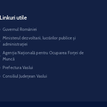
Linkuri utile
Guvernul României
Ministerul dezvoltarii, lucrărilor publice și
administrației
Agenția Națională pentru Ocuparea Forței de
Muncă
Prefectura Vaslui
Consiliul Județean Vaslui