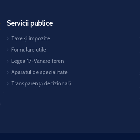
Servicii publice
Taxe și impozite
Formulare utile
Legea 17-Vânare teren
Aparatul de specialitate
Transparență decizională