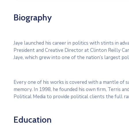
Biography
Jaye launched his career in politics with stints in a
President and Creative Director at Clinton Reilly Cam
Jaye, which grew into one of the nation’s largest poli
Every one of his works is covered with a mantle of
memory. In 1998, he founded his own firm, Terris and
Political Media to provide political clients the full 
Education