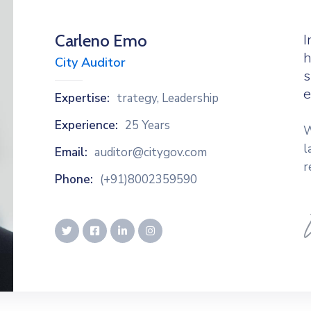
Carleno Emo
I
h
City Auditor
s
e
Expertise:
trategy, Leadership
Experience:
25 Years
W
l
Email:
auditor@citygov.com
r
Phone:
(+91)8002359590