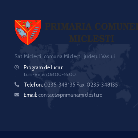
Sat Miclești, comuna Miclești, județul Vaslui
Program de lucru:
Luni-Vineri:08:00-16:00.
Telefon:
0235-348135 Fax: 0235-348135
Email:
contact@primariamiclesti.ro