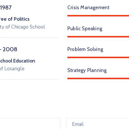
 1987
Crisis Management
e of Politics
ty of Chicago School
Public Speaking
– 2008
Problem Solving
School Education
of Losangle
Strategy Planning