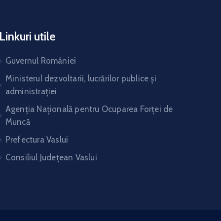
Linkuri utile
Guvernul României
Ministerul dezvoltarii, lucrărilor publice și
administrației
Agenția Națională pentru Ocuparea Forței de
Muncă
Prefectura Vaslui
Consiliul Județean Vaslui