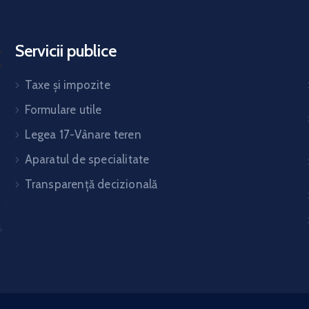
Servicii publice
Taxe și impozite
Formulare utile
Legea 17-Vânare teren
Aparatul de specialitate
Transparență decizională