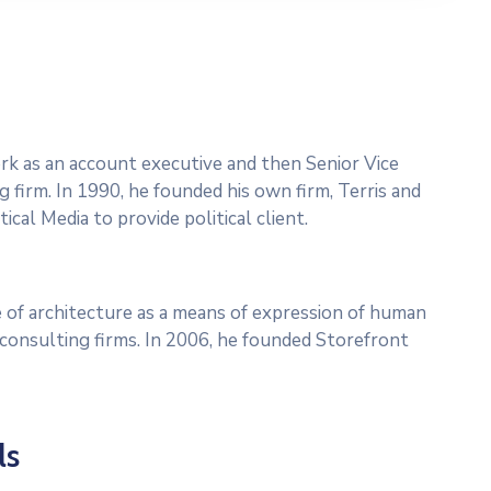
work as an account executive and then Senior Vice
g firm. In 1990, he founded his own firm, Terris and
ical Media to provide political client.
 of architecture as a means of expression of human
l consulting firms. In 2006, he founded Storefront
ls