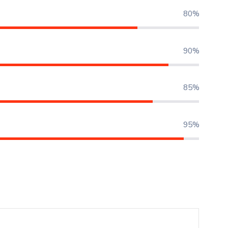
80%
90%
85%
95%