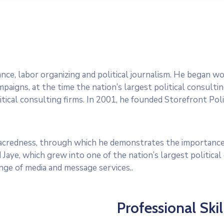
dvance, labor organizing and political journalism. He began 
paigns, at the time the nation’s largest political consultin
tical consulting firms. In 2001, he founded Storefront Polit
 sacredness, through which he demonstrates the importance
 Jaye, which grew into one of the nation’s largest politica
range of media and message services..
Professional Skil