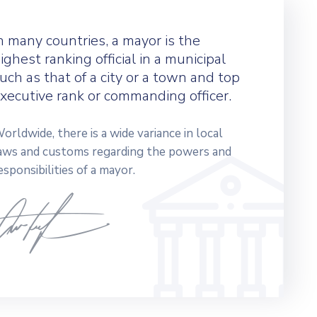
n many countries, a mayor is the
ighest ranking official in a municipal
uch as that of a city or a town and top
xecutive rank or commanding officer.
orldwide, there is a wide variance in local
aws and customs regarding the powers and
esponsibilities of a mayor.