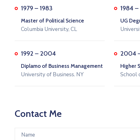
1979 – 1983
1984 –
Master of Political Science
UG Degre
Columbia University, CL
Universi
1992 – 2004
2004 
Diplamo of Business Management
Higher 
University of Business. NY
School 
Contact Me