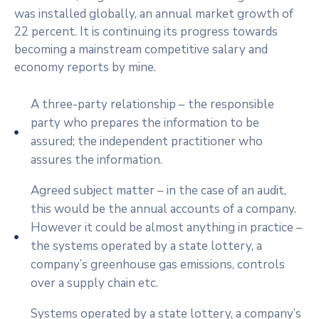
was installed globally, an annual market growth of
22 percent. It is continuing its progress towards
becoming a mainstream competitive salary and
economy reports by mine.
A three-party relationship – the responsible
party who prepares the information to be
assured; the independent practitioner who
assures the information.
Agreed subject matter – in the case of an audit,
this would be the annual accounts of a company.
However it could be almost anything in practice –
the systems operated by a state lottery, a
company’s greenhouse gas emissions, controls
over a supply chain etc.
Systems operated by a state lottery, a company’s