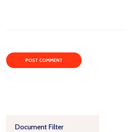
Document Filter