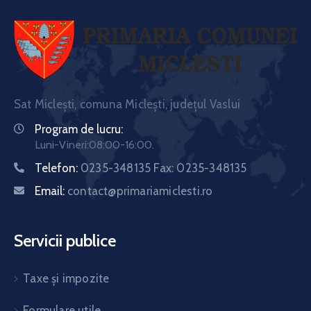
Sat Miclești, comuna Miclești, județul Vaslui
Program de lucru:
Luni-Vineri:08:00-16:00.
Telefon:
0235-348135 Fax: 0235-348135
Email:
contact@primariamiclesti.ro
Servicii publice
Taxe și impozite
Formulare utile