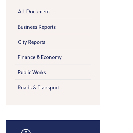
All Document
Business Reports
City Reports
Finance & Economy
Public Works
Roads & Transport