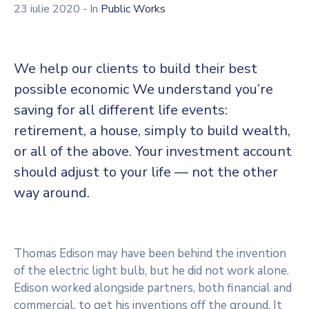
23 iulie 2020
- In
Public Works
We help our clients to build their best
possible economic We understand you’re
saving for all different life events:
retirement, a house, simply to build wealth,
or all of the above. Your investment account
should adjust to your life — not the other
way around.
Thomas Edison may have been behind the invention
of the electric light bulb, but he did not work alone.
Edison worked alongside partners, both financial and
commercial, to get his inventions off the ground. It