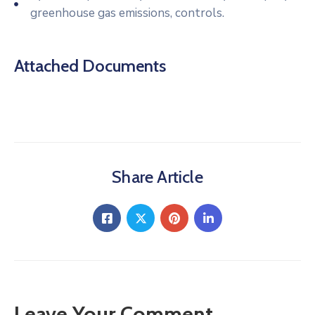
greenhouse gas emissions, controls.
Attached Documents
Share Article
Leave Your Comment