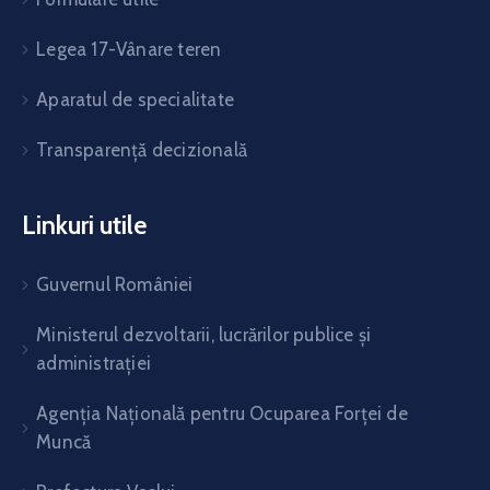
Legea 17-Vânare teren
Aparatul de specialitate
Transparență decizională
Linkuri utile
Guvernul României
Ministerul dezvoltarii, lucrărilor publice și
administrației
Agenția Națională pentru Ocuparea Forței de
Muncă