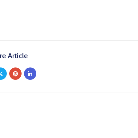
re Article