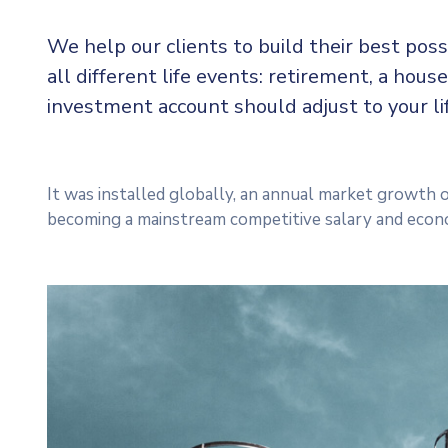
We help our clients to build their best pos
all different life events: retirement, a house
investment account should adjust to your l
It was installed globally, an annual market growth o
becoming a mainstream competitive salary and econ