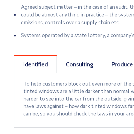
Agreed subject matter – in the case of an audit,
could be almost anything in practice – the syste
emissions, controls over a supply chain etc.
Systems operated by a state lottery, a company’s
Identified
Consulting
Produce
To help customers block out even more of the su
tinted windows are a little darker than normal w
harder to see into the car from the outside, givi
have laws against – how dark tinted windows fa
can be, so you should check the laws in your ar