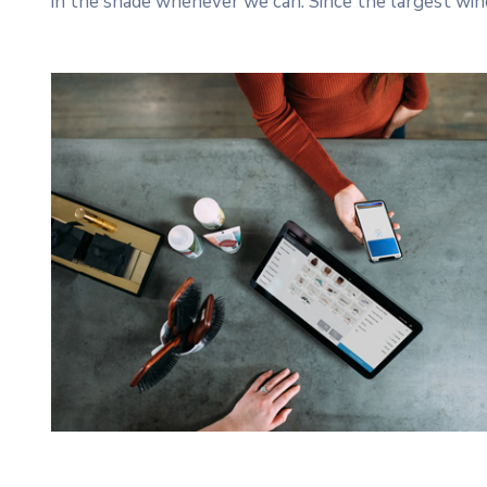
in the shade whenever we can. Since the largest win