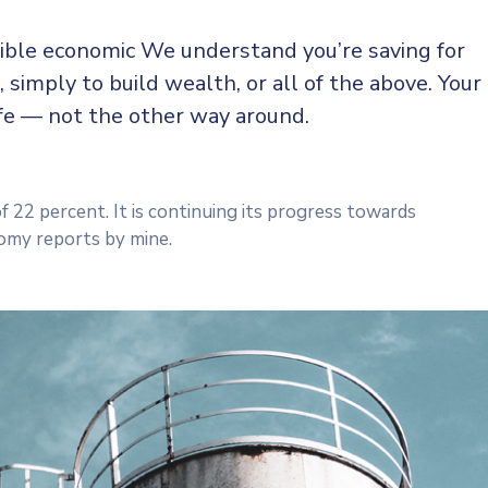
sible economic We understand you’re saving for
, simply to build wealth, or all of the above. Your
ife — not the other way around.
f 22 percent. It is continuing its progress towards
omy reports by mine.