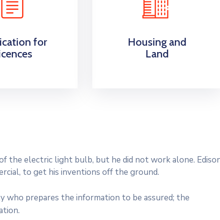
ication for
Housing and
icences
Land
 the electric light bulb, but he did not work alone. Ediso
cial, to get his inventions off the ground.
ty who prepares the information to be assured; the
ation.