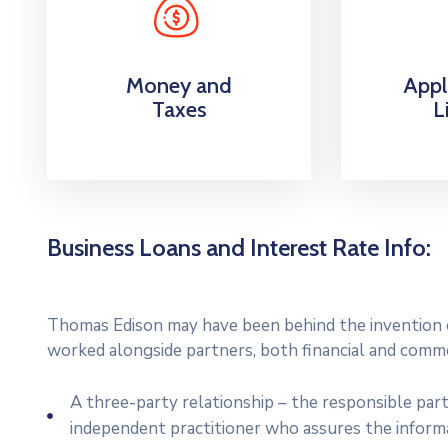
Money and
Appl
Taxes
L
Business Loans and Interest Rate Info:
Thomas Edison may have been behind the invention of
worked alongside partners, both financial and commer
A three-party relationship – the responsible par
independent practitioner who assures the inform