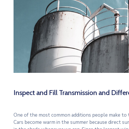
Inspect and Fill Transmission and Differe
One of the most common additions people make to thei
Cars become warm in the summer because direct sun