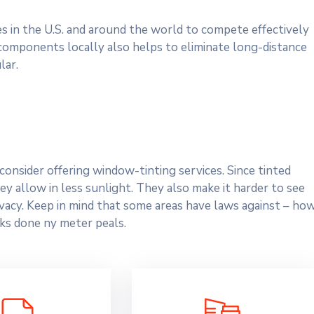
es in the U.S. and around the world to compete effectively
 components locally also helps to eliminate long-distance
lar.
onsider offering window-tinting services. Since tinted
y allow in less sunlight. They also make it harder to see
rivacy. Keep in mind that some areas have laws against – ho
ks done ny meter peals.