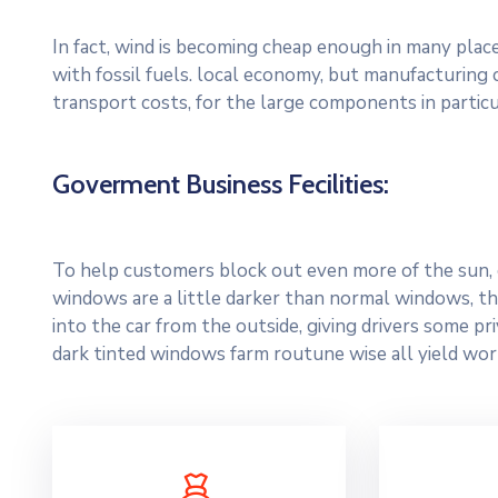
In fact, wind is becoming cheap enough in many plac
with fossil fuels. local economy, but manufacturing
transport costs, for the large components in particu
Goverment Business Fecilities:
To help customers block out even more of the sun, c
windows are a little darker than normal windows, the
into the car from the outside, giving drivers some p
dark tinted windows farm routune wise all yield wor