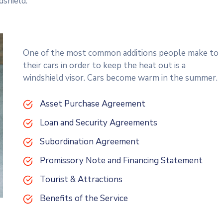
dshield.
One of the most common additions people make to
their cars in order to keep the heat out is a
windshield visor. Cars become warm in the summer.
Asset Purchase Agreement
Loan and Security Agreements
Subordination Agreement
Promissory Note and Financing Statement
Tourist & Attractions
Benefits of the Service