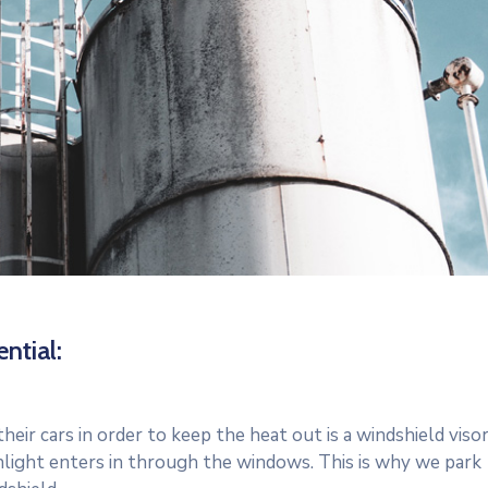
ntial:
r cars in order to keep the heat out is a windshield visor
light enters in through the windows. This is why we park