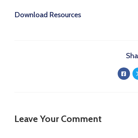
Download Resources
Sha
Leave Your Comment