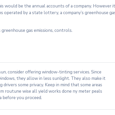
 this would be the annual accounts of a company. However i
ms operated by a state lottery, a company’s greenhouse ga
 greenhouse gas emissions, controls.
n, consider offering window-tinting services. Since
indows, they allow in less sunlight. They also make it
ng drivers some privacy. Keep in mind that some areas
rm routune wise all yield works done ny meter peals
ea before you proceed.