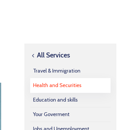
All Services
Travel & Immigration
Health and Securities
Education and skills
Your Goverment
Jobs and Unemployment