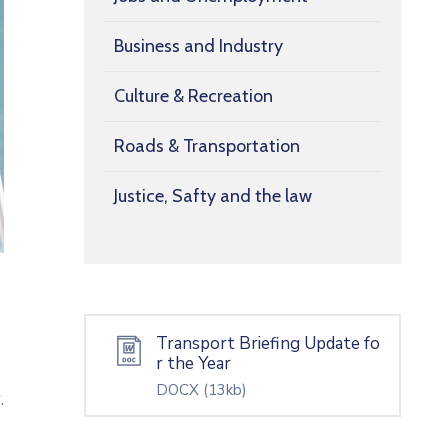
Business and Industry
Culture & Recreation
Roads & Transportation
Justice, Safty and the law
Transport Briefing Update fo
r the Year
DOCX
(13kb)
.