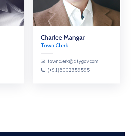
Charlee Mangar
Town Clerk
townclerk@citygov.com
(+91)8002359595