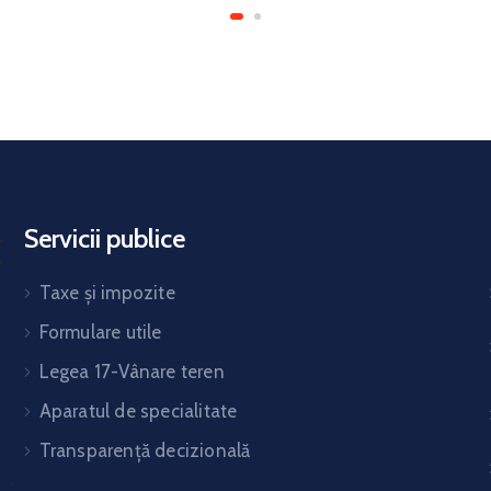
Servicii publice
Taxe și impozite
Formulare utile
Legea 17-Vânare teren
Aparatul de specialitate
Transparență decizională