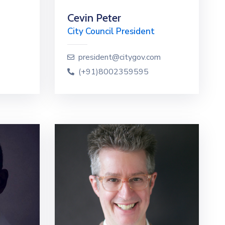
Cevin Peter
City Council President
president@citygov.com
(+91)8002359595