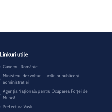
Linkuri utile
Guvernul României
Ministerul dezvoltarii, lucrărilor publice și
administrației
Agenția Națională pentru Ocuparea Forței de
Muncă
Prefectura Vaslui