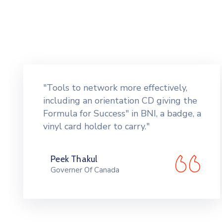
"Tools to network more effectively,
including an orientation CD giving the
Formula for Success" in BNI, a badge, a
vinyl card holder to carry."
Peek Thakul
Governer Of Canada