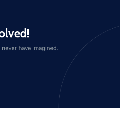
olved!
y never have imagined.