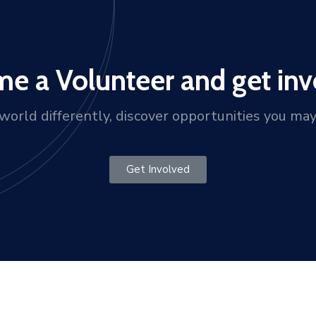
e a Volunteer and get inv
orld differently, discover opportunities you ma
Get Involved