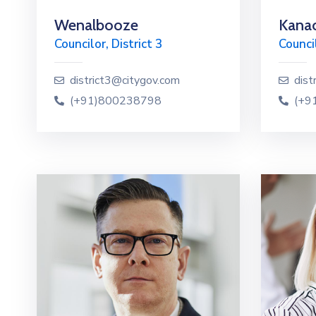
Wenalbooze
Kanao
Councilor, District 3
Council
district3@citygov.com
dist
(+91)800238798
(+9