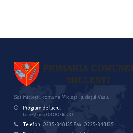
Sat Miclești, comuna Miclești, județul Vaslui
Program de lucru:
Luni-Vineri:08:00-16:00.
Telefon:
0235-348135 Fax: 0235-348135