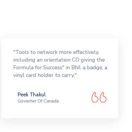
"Tools to network more effectively,
including an orientation CD giving the
Formula for Success" in BNI, a badge, a
vinyl card holder to carry."
Peek Thakul
Governer Of Canada