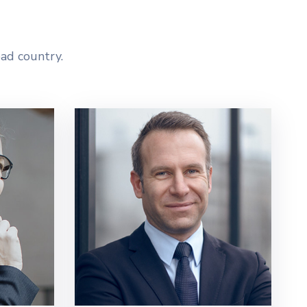
ead country.