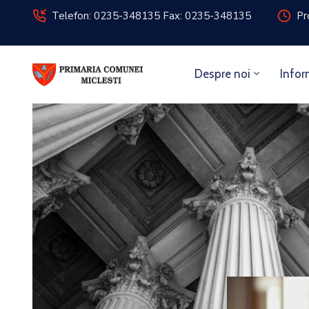
Telefon: 0235-348135 Fax: 0235-348135
Pr
Despre noi
Infor