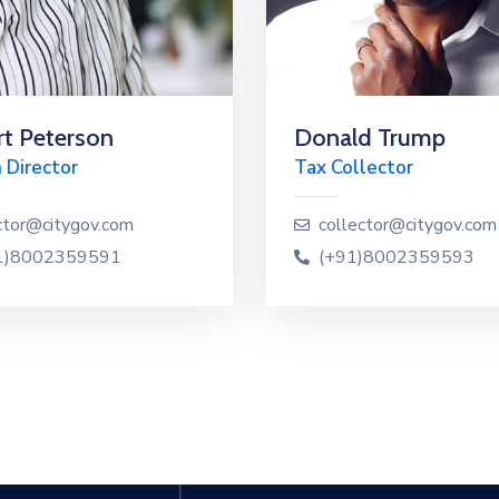
t Peterson
Donald Trump
 Director
Tax Collector
ctor@citygov.com
collector@citygov.com
1)8002359591
(+91)8002359593