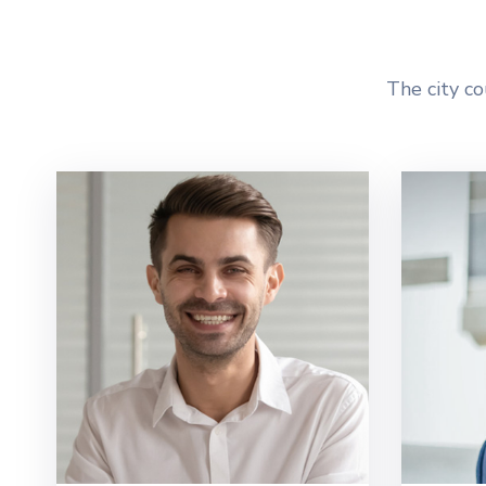
The city co