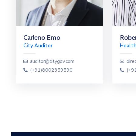
Carleno Emo
Rober
City Auditor
Health
auditor@citygov.com
dire
(+91)8002359590
(+9