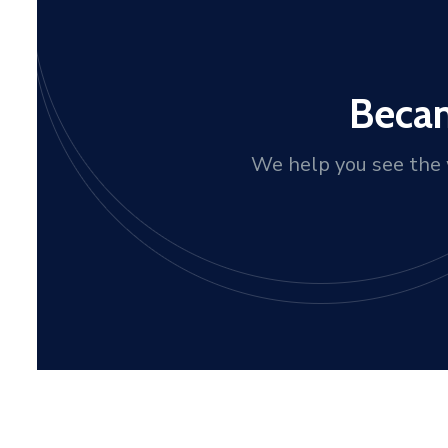
Becam
We help you see the w