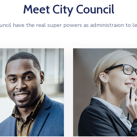
Meet City Council
uncil have the real super powers as administraion to l