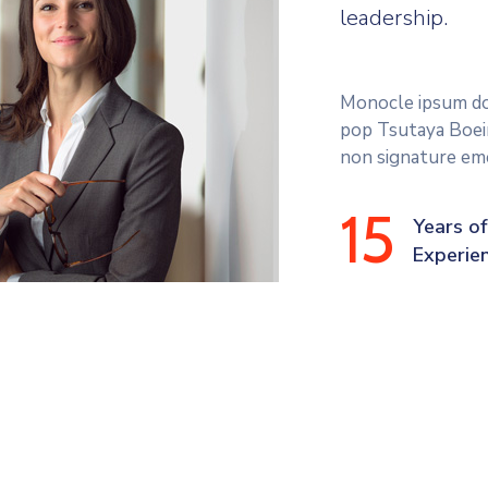
leadership.
Monocle ipsum dol
pop Tsutaya Boein
non signature eme
15
Years of
Experie