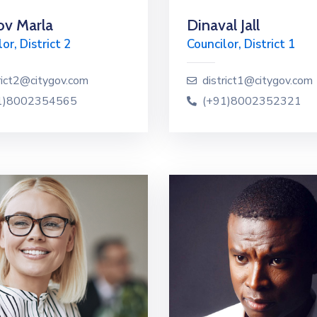
v Marla
Dinaval Jall
or, District 2
Councilor, District 1
rict2@citygov.com
district1@citygov.com
1)8002354565
(+91)8002352321