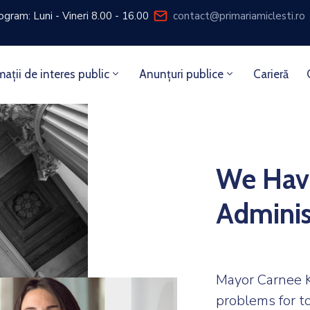
ogram: Luni - Vineri 8.00 - 16.00
contact@primariamiclesti.ro
mații de interes public
Anunțuri publice
Carieră
We Hav
Adminis
Mayor Carnee K
problems for t