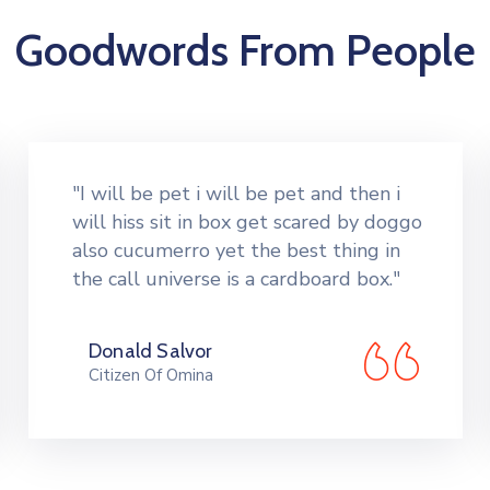
Goodwords From People
"I will be pet i will be pet and then i
will hiss sit in box get scared by doggo
also cucumerro yet the best thing in
the call universe is a cardboard box."
Donald Salvor
Citizen Of Omina