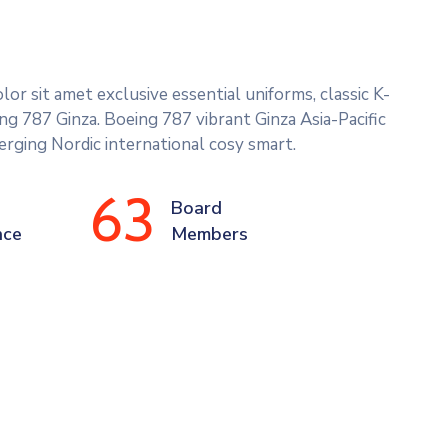
or sit amet exclusive essential uniforms, classic K-
g 787 Ginza. Boeing 787 vibrant Ginza Asia-Pacific
rging Nordic international cosy smart.
63
Board 
nce
Members