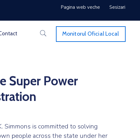
Pagina web veche
Sesizari
Monitorul Oficial Local
Contact
e Super Power
tration
. Simmons is committed to solving
own people across the state under her